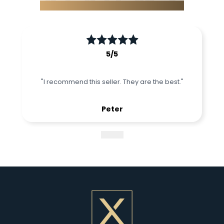
What our partners said about us
5
/5
"
I recommend this seller. They are the best.
"
Peter