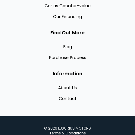
Car as Counter-value
Car Financing
Find Out More
Blog
Purchase Process
Information
About Us
Contact
©
2026
LUXURIUS MOTORS
Terms & Conditions