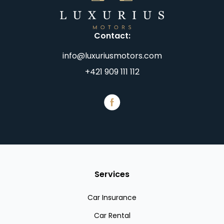
Contact
:
info@luxuriusmotors.com
+421 909 111 112
Services
Car Insurance
Car Rental